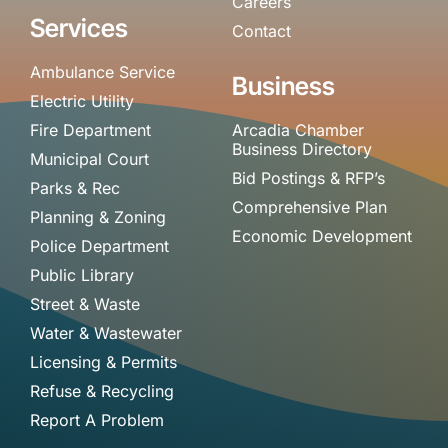
Careers
Services
Contact
Ambulance Service
Business
Electric Utility
Fire Department
Arcadia Chamber
Business Directory
Municipal Court
Bid Postings & RFP’s
Parks & Rec
Comprehensive Plan
Planning & Zoning
Economic Development
Police Department
Public Library
Street & Waste
Water & Wastewater
Licensing & Permits
Refuse & Recycling
Report A Problem