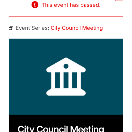
Contact
This event has passed.
Search
for:
Event Series:
City Council Meeting
City Council Meeting