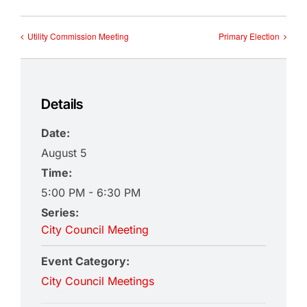
Utility Commission Meeting
Primary Election
Details
Date:
August 5
Time:
5:00 PM - 6:30 PM
Series:
City Council Meeting
Event Category:
City Council Meetings