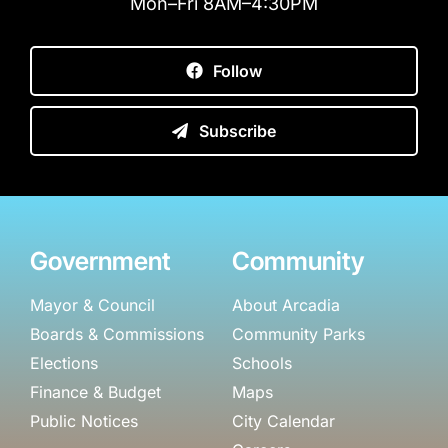
Mon–Fri 8AM–4:30PM
Follow
Subscribe
Government
Community
Mayor & Council
About Arcadia
Boards & Commissions
Community Parks
Elections
Schools
Finance & Budget
Maps
Public Notices
City Calendar