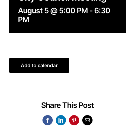
August 5 @ 5:00 PM
-
6:30
PM
Add to calendar
Share This Post
Facebook
LinkedIn
Pinterest
Email