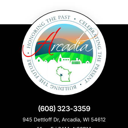
(608) 323-3359
945 Dettloff Dr, Arcadia, WI 54612