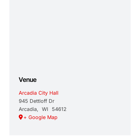
Venue
Arcadia City Hall
945 Dettloff Dr
Arcadia
,
WI
54612
+ Google Map