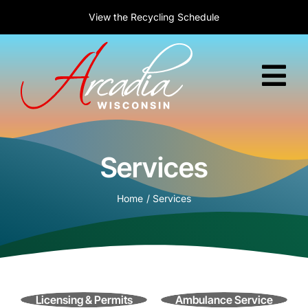
Skip
New to Arcadia?
Welcome! Today is :
View the
Recycling Schedule
Learn about relocation
August 8, 2026
to
content
Tog
Nav
Home
Services
Government
Home
Services
Services
Residents
Business
Licensing & Permits
Ambulance Service