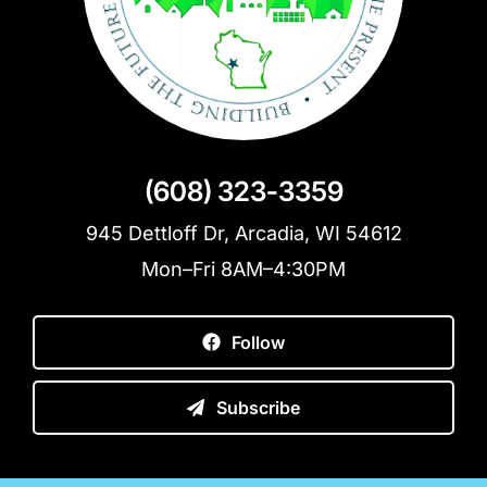
(608) 323-3359
945 Dettloff Dr, Arcadia, WI 54612
Mon–Fri 8AM–4:30PM
Follow
Subscribe