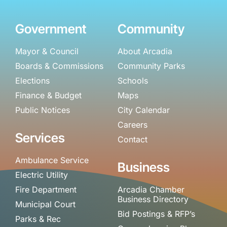
Government
Community
Mayor & Council
About Arcadia
Boards & Commissions
Community Parks
Elections
Schools
Finance & Budget
Maps
Public Notices
City Calendar
Careers
Services
Contact
Ambulance Service
Business
Electric Utility
Fire Department
Arcadia Chamber
Business Directory
Municipal Court
Bid Postings & RFP’s
Parks & Rec