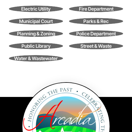
Contact
Electric Utility
Fire Department
Search
for:
Municipal Court
Parks & Rec
Planning & Zoning
Police Department
Public Library
Street & Waste
Water & Wastewater