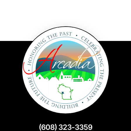
(608) 323-3359