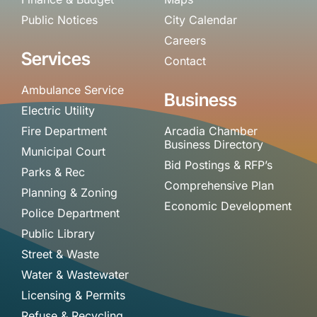
Public Notices
City Calendar
Careers
Services
Contact
Ambulance Service
Business
Electric Utility
Fire Department
Arcadia Chamber
Business Directory
Municipal Court
Bid Postings & RFP’s
Parks & Rec
Comprehensive Plan
Planning & Zoning
Economic Development
Police Department
Public Library
Street & Waste
Water & Wastewater
Licensing & Permits
Refuse & Recycling