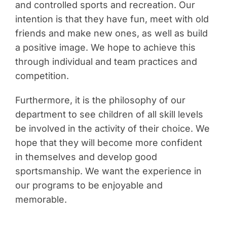
and controlled sports and recreation. Our
intention is that they have fun, meet with old
friends and make new ones, as well as build
a positive image. We hope to achieve this
through individual and team practices and
competition.
Furthermore, it is the philosophy of our
department to see children of all skill levels
be involved in the activity of their choice. We
hope that they will become more confident
in themselves and develop good
sportsmanship. We want the experience in
our programs to be enjoyable and
memorable.