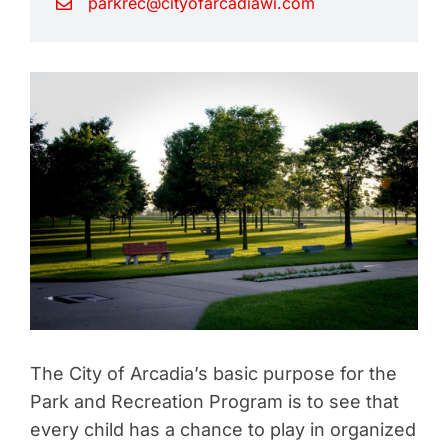
parkrec@cityofarcadiawi.com
The City of Arcadia’s basic purpose for the
Park and Recreation Program is to see that
every child has a chance to play in organized