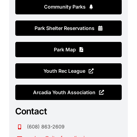
Contact
Community Parks
Search
for:
Park Shelter Reservations
Park Map
Youth Rec League
Arcadia Youth Association
Contact
(608) 863-2609