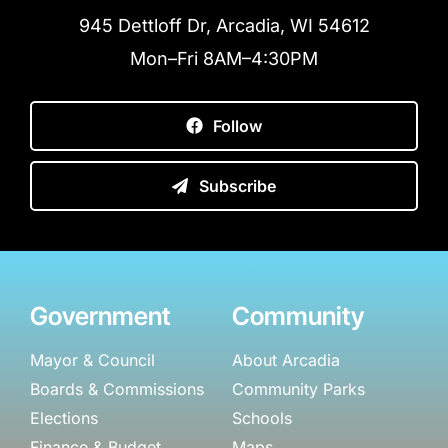
945 Dettloff Dr, Arcadia, WI 54612
Mon–Fri 8AM–4:30PM
Follow
Subscribe
Government
Community
Mayor & Council
About Arcadia
Boards & Commissions
Community Parks
Elections
Schools
Finance & Budget
Maps