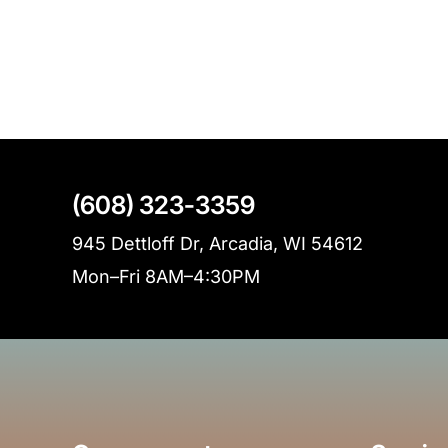
(608) 323-3359
945 Dettloff Dr, Arcadia, WI 54612
Mon–Fri 8AM–4:30PM