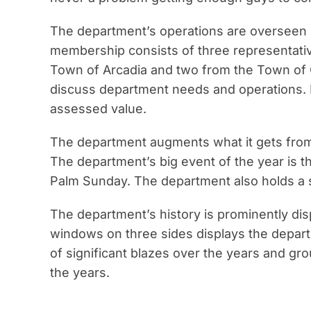
The department’s operations are overseen 
membership consists of three representativ
Town of Arcadia and two from the Town of G
discuss department needs and operations. 
assessed value.
The department augments what it gets from 
The department’s big event of the year is t
Palm Sunday. The department also holds a s
The department’s history is prominently dis
windows on three sides displays the depart
of significant blazes over the years and 
the years.