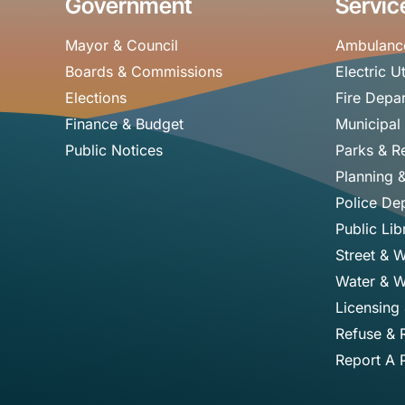
Government
Servic
Mayor & Council
Ambulanc
Boards & Commissions
Electric Ut
Elections
Fire Depa
Finance & Budget
Municipal
Public Notices
Parks & R
Planning 
Police De
Public Lib
Street & 
Water & W
Licensing
Refuse & 
Report A 