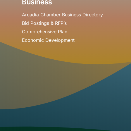
Business
Arcadia Chamber Business Directory
Bid Postings & RFP’s
Comprehensive Plan
Economic Development