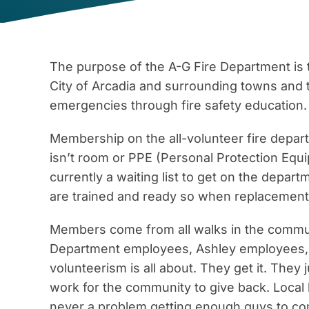
The purpose of the A-G Fire Department is t
City of Arcadia and surrounding towns and 
emergencies through fire safety education.
Membership on the all-volunteer fire departm
isn’t room or PPE (Personal Protection Eq
currently a waiting list to get on the depar
are trained and ready so when replacement
Members come from all walks in the commun
Department employees, Ashley employees,
volunteerism is all about. They get it. They
work for the community to give back. Local
never a problem getting enough guys to com