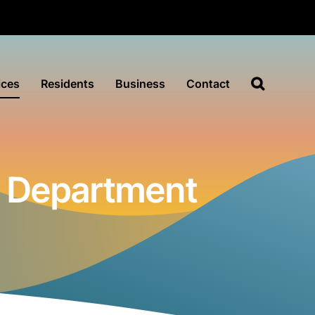
ices
Residents
Business
Contact
e Department