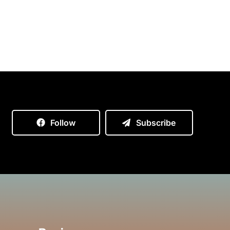
Follow
Subscribe