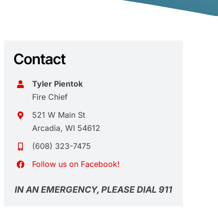
Contact
Tyler Pientok
Fire Chief
521 W Main St
Arcadia, WI 54612
(608) 323-7475
Follow us on Facebook!
IN AN EMERGENCY, PLEASE DIAL 911