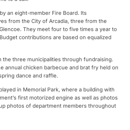
by an eight-member Fire Board. Its
es from the City of Arcadia, three from the
lencoe. They meet four to five times a year to
Budget contributions are based on equalized
the three municipalities through fundraising.
he annual chicken barbecue and brat fry held on
pring dance and raffle.
played in Memorial Park, where a building with
ment’s first motorized engine as well as photos
group photos of department members throughout