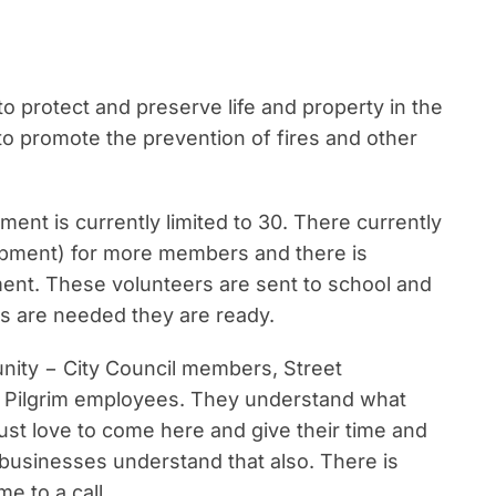
o protect and preserve life and property in the
to promote the prevention of fires and other
ent is currently limited to 30. There currently
uipment) for more members and there is
tment. These volunteers are sent to school and
s are needed they are ready.
ity − City Council members, Street
 Pilgrim employees. They understand what
 just love to come here and give their time and
 businesses understand that also. There is
e to a call.