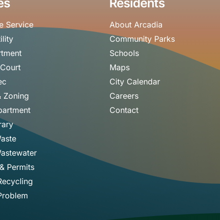
es
Residents
e Service
About Arcadia
ility
Community Parks
rtment
Schools
 Court
Maps
ec
City Calendar
& Zoning
Careers
partment
Contact
rary
Waste
astewater
 & Permits
Recycling
Problem