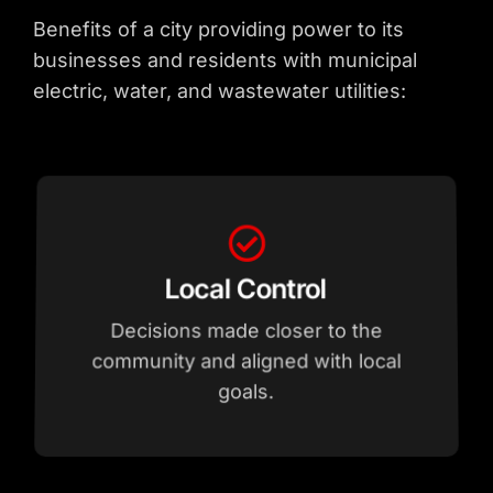
Benefits of a city providing power to its
businesses and residents with municipal
electric, water, and wastewater utilities:
development.
interests and community needs.
requiring specialized power.
goals.
Economic Development
infrastructure to support new
supports sustainability initiatives.
Nimble response to businesses
Decisions prioritized by local
community and aligned with local
Robust power supply and
Integration of renewable sources
Decisions made closer to the
Accountability
Flexibility
Advantage
Growth
Renewable Energy
Local Control
Local Governance &
Service Upgrade
Reliability & Capacity for
Lower barriers for businesses
and attractive to industry.