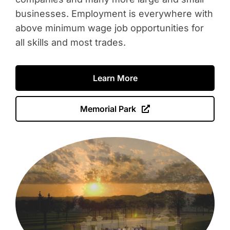
businesses. Employment is everywhere with
above minimum wage job opportunities for
all skills and most trades.
Learn More
Memorial Park