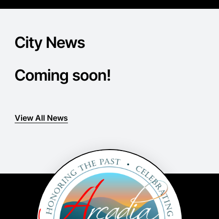
City News
Coming soon!
View All News