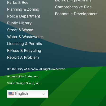
Bid Postings & RFP’s
Parks & Rec
Comprehensive Plan
Planning & Zoning
Economic Development
Police Department
Public Library
Street & Waste
Water & Wastewater
Licensing & Permits
Refuse & Recycling
Report A Problem
© 2026 City of Arcadia. All Rights Reserved.
Accessibility Statement
Vision Design Group, Inc.
English