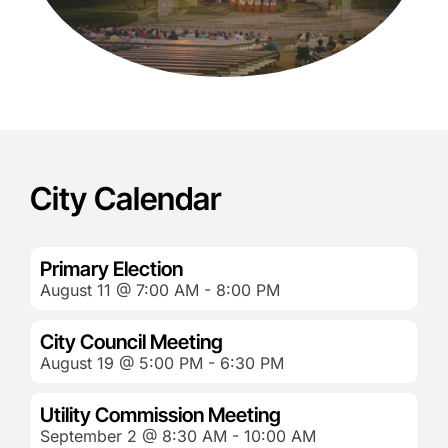
City Calendar
Primary Election
August 11 @ 7:00 AM - 8:00 PM
City Council Meeting
August 19 @ 5:00 PM - 6:30 PM
Utility Commission Meeting
September 2 @ 8:30 AM - 10:00 AM