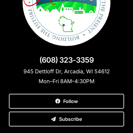
(608) 323-3359
945 Dettloff Dr, Arcadia, WI 54612
Mon–Fri 8AM–4:30PM
Follow
Subscribe