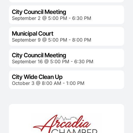
City Council Meeting
September 2 @ 5:00 PM - 6:30 PM
Municipal Court
September 9 @ 5:00 PM - 8:00 PM
City Council Meeting
September 16 @ 5:00 PM - 6:30 PM
City Wide Clean Up
October 3 @ 8:00 AM - 1:00 PM