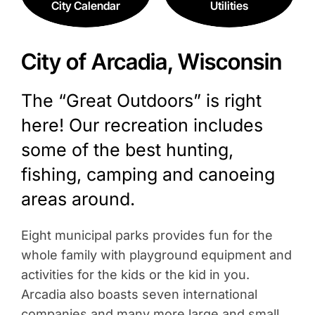
City Calendar
Utilities
City of Arcadia, Wisconsin
The “Great Outdoors” is right
here! Our recreation includes
some of the best hunting,
fishing, camping and canoeing
areas around.
Eight municipal parks provides fun for the
whole family with playground equipment and
activities for the kids or the kid in you.
Arcadia also boasts seven international
companies and many more large and small