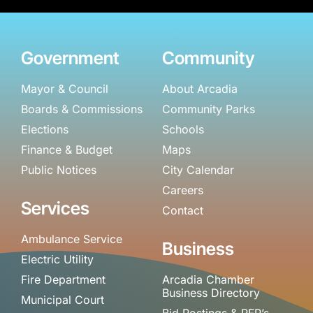
Government
Community
Mayor & Council
About Arcadia
Boards & Commissions
Community Parks
Elections
Schools
Finance & Budget
Maps
Public Notices
City Calendar
Careers
Services
Contact
Ambulance Service
Business
Electric Utility
Fire Department
Arcadia Chamber
Business Directory
Municipal Court