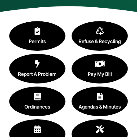
Contact
Search
for:
Permits
Refuse & Recycling
Report A Problem
Pay My Bill
Ordinances
Agendas & Minutes