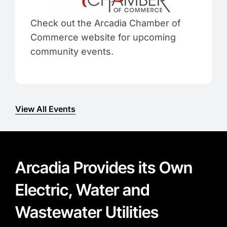
Check out the Arcadia Chamber of
Commerce website for upcoming
community events.
View All Events
Arcadia Provides its Own
Electric, Water and
Wastewater Utilities