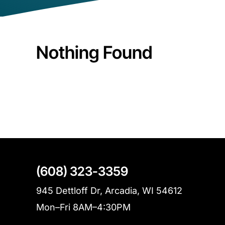
Nothing Found
(608) 323-3359
945 Dettloff Dr, Arcadia, WI 54612
Mon–Fri 8AM–4:30PM