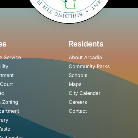
es
Residents
e Service
About Arcadia
ility
Community Parks
rtment
Schools
 Court
Maps
ec
City Calendar
& Zoning
Careers
partment
Contact
rary
Waste
astewater