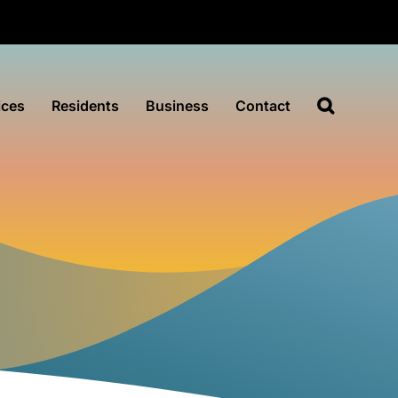
ices
Residents
Business
Contact