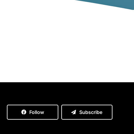
Follow
Subscribe