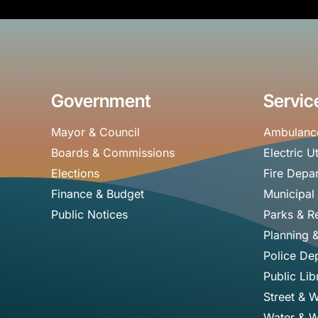
Government
Servic
Mayor & Council
Ambulanc
Boards & Commissions
Electric Ut
Elections
Fire Depa
Finance & Budget
Municipal
Public Notices
Parks & R
Planning 
Police De
Public Lib
Street & 
Water & W