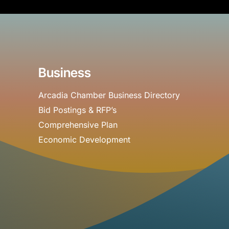
Business
Arcadia Chamber Business Directory
Bid Postings & RFP’s
Comprehensive Plan
Economic Development