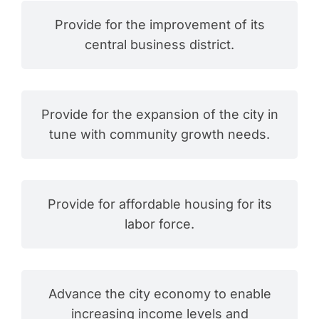
Provide for the improvement of its
central business district.
Provide for the expansion of the city in
tune with community growth needs.
Provide for affordable housing for its
labor force.
Advance the city economy to enable
increasing income levels and