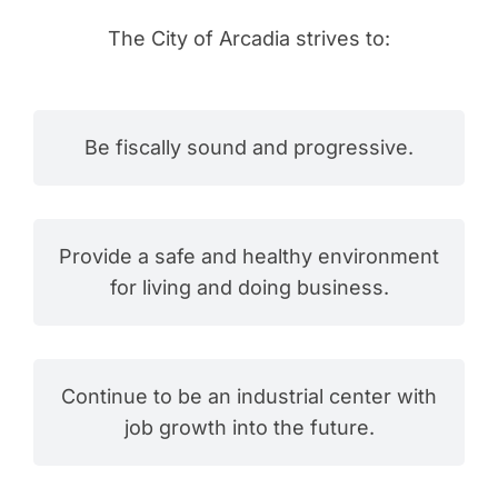
The City of Arcadia strives to:
Be fiscally sound and progressive.
Provide a safe and healthy environment
for living and doing business.
Continue to be an industrial center with
job growth into the future.