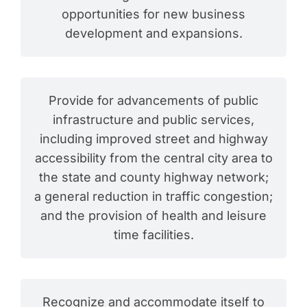
opportunities for new business
development and expansions.
Provide for advancements of public
infrastructure and public services,
including improved street and highway
accessibility from the central city area to
the state and county highway network;
a general reduction in traffic congestion;
and the provision of health and leisure
time facilities.
Recognize and accommodate itself to