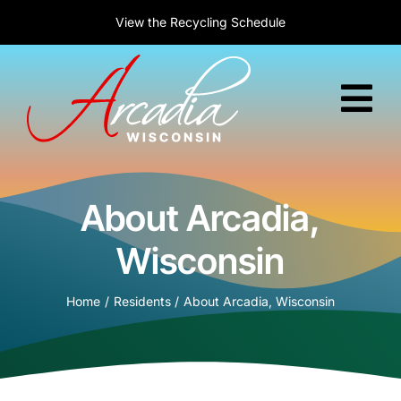
Skip
New to Arcadia?
Welcome! Today is :
View the
Recycling Schedule
Learn about relocation
August 10, 2026
to
content
Tog
Nav
Home
About Arcadia,
Government
Wisconsin
Services
Home
Residents
About Arcadia, Wisconsin
Residents
Business