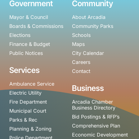
Government
Community
Mayor & Council
About Arcadia
Boards & Commissions
Community Parks
Elections
Schools
Finance & Budget
Maps
Public Notices
City Calendar
Careers
Services
Contact
Ambulance Service
Business
Electric Utility
Fire Department
Arcadia Chamber
Business Directory
Municipal Court
Bid Postings & RFP’s
Parks & Rec
Comprehensive Plan
Planning & Zoning
Economic Development
Police Department