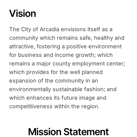
Contact
Vision
Search
for:
The City of Arcadia envisions itself as a
community which remains safe, healthy and
attractive, fostering a positive environment
for business and income growth; which
remains a major county employment center;
which provides for the well planned
expansion of the community in an
environmentally sustainable fashion; and
which enhances its future image and
competitiveness within the region.
Mission Statement