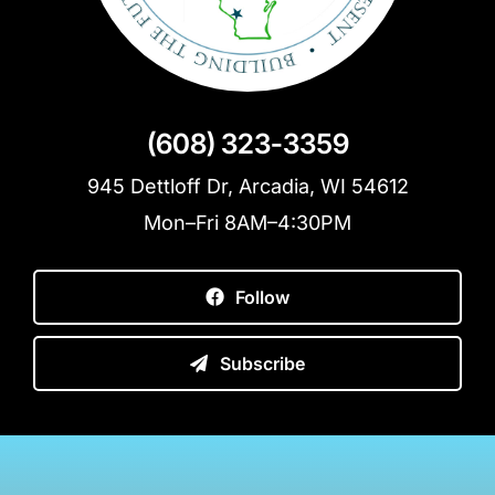
(608) 323-3359
945 Dettloff Dr, Arcadia, WI 54612
Mon–Fri 8AM–4:30PM
Follow
Subscribe