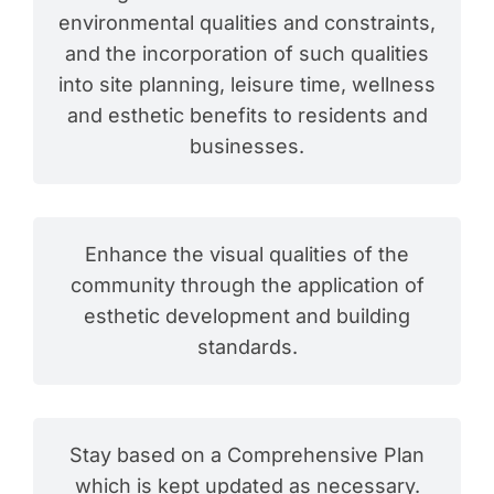
environmental qualities and constraints,
and the incorporation of such qualities
into site planning, leisure time, wellness
and esthetic benefits to residents and
businesses.
Enhance the visual qualities of the
community through the application of
esthetic development and building
standards.
Stay based on a Comprehensive Plan
which is kept updated as necessary.