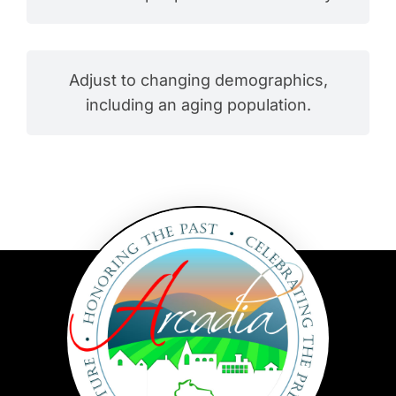
Adjust to changing demographics,
including an aging population.