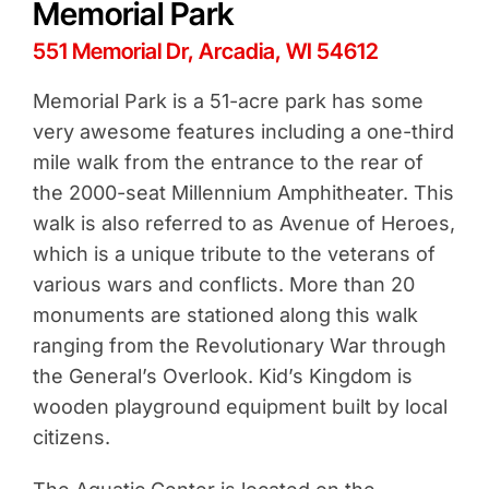
Memorial Park
551 Memorial Dr, Arcadia, WI 54612
Memorial Park is a 51-acre park has some
very awesome features including a one-third
mile walk from the entrance to the rear of
the 2000-seat Millennium Amphitheater. This
walk is also referred to as Avenue of Heroes,
which is a unique tribute to the veterans of
various wars and conflicts. More than 20
monuments are stationed along this walk
ranging from the Revolutionary War through
the General’s Overlook. Kid’s Kingdom is
wooden playground equipment built by local
citizens.