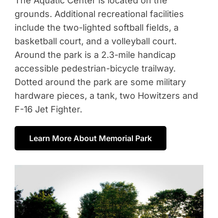
The Aquatic Center is located on the
grounds. Additional recreational facilities
include the two-lighted softball fields, a
basketball court, and a volleyball court.
Around the park is a 2.3-mile handicap
accessible pedestrian-bicycle trailway.
Dotted around the park are some military
hardware pieces, a tank, two Howitzers and
F-16 Jet Fighter.
Learn More About Memorial Park