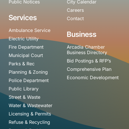
Public Notices
City Calendar
Careers
Services
Contact
Ambulance Service
Business
Electric Utility
Fire Department
Arcadia Chamber
Business Directory
Municipal Court
Bid Postings & RFP’s
Parks & Rec
Comprehensive Plan
Planning & Zoning
Economic Development
Police Department
Public Library
Street & Waste
Water & Wastewater
Licensing & Permits
Refuse & Recycling