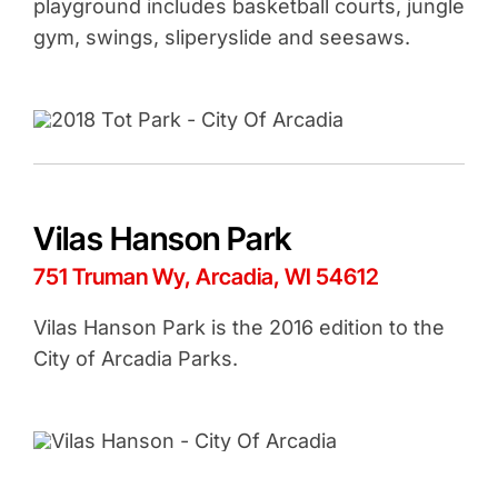
playground includes basketball courts, jungle
gym, swings, sliperyslide and seesaws.
Vilas Hanson Park
751 Truman Wy, Arcadia, WI 54612
Vilas Hanson Park is the 2016 edition to the
City of Arcadia Parks.