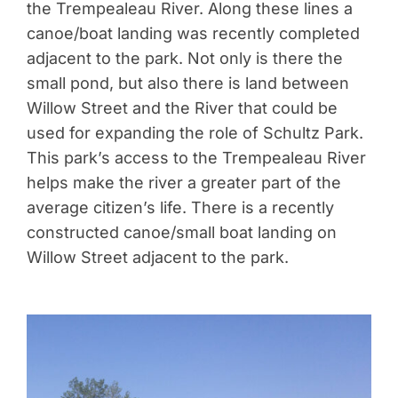
the Trempealeau River. Along these lines a
canoe/boat landing was recently completed
adjacent to the park. Not only is there the
small pond, but also there is land between
Willow Street and the River that could be
used for expanding the role of Schultz Park.
This park’s access to the Trempealeau River
helps make the river a greater part of the
average citizen’s life. There is a recently
constructed canoe/small boat landing on
Willow Street adjacent to the park.