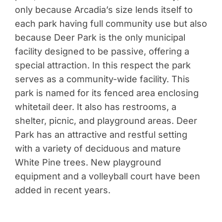
only because Arcadia’s size lends itself to
each park having full community use but also
because Deer Park is the only municipal
facility designed to be passive, offering a
special attraction. In this respect the park
serves as a community-wide facility. This
park is named for its fenced area enclosing
whitetail deer. It also has restrooms, a
shelter, picnic, and playground areas. Deer
Park has an attractive and restful setting
with a variety of deciduous and mature
White Pine trees. New playground
equipment and a volleyball court have been
added in recent years.