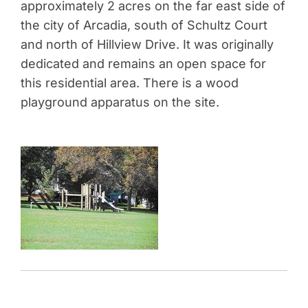
approximately 2 acres on the far east side of
the city of Arcadia, south of Schultz Court
and north of Hillview Drive. It was originally
dedicated and remains an open space for
this residential area. There is a wood
playground apparatus on the site.