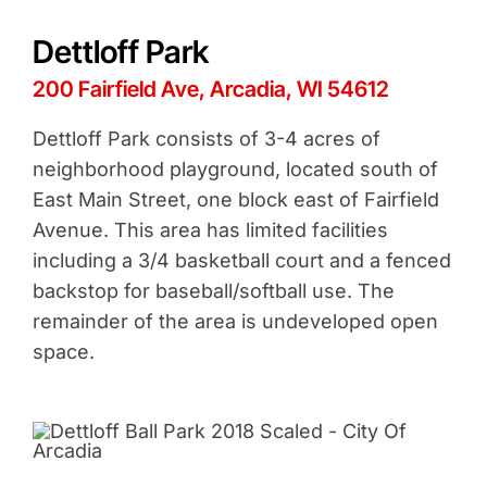
Dettloff Park
200 Fairfield Ave, Arcadia, WI 54612
Dettloff Park consists of 3-4 acres of
neighborhood playground, located south of
East Main Street, one block east of Fairfield
Avenue. This area has limited facilities
including a 3/4 basketball court and a fenced
backstop for baseball/softball use. The
remainder of the area is undeveloped open
space.