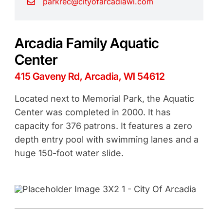
parkrec@cityofarcadiawi.com
Arcadia Family Aquatic
Center
415 Gaveny Rd, Arcadia, WI 54612
Located next to Memorial Park, the Aquatic
Center was completed in 2000. It has
capacity for 376 patrons. It features a zero
depth entry pool with swimming lanes and a
huge 150-foot water slide.