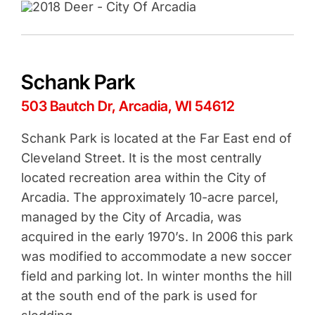
Schank Park
503 Bautch Dr, Arcadia, WI 54612
Schank Park is located at the Far East end of
Cleveland Street. It is the most centrally
located recreation area within the City of
Arcadia. The approximately 10-acre parcel,
managed by the City of Arcadia, was
acquired in the early 1970’s. In 2006 this park
was modified to accommodate a new soccer
field and parking lot. In winter months the hill
at the south end of the park is used for