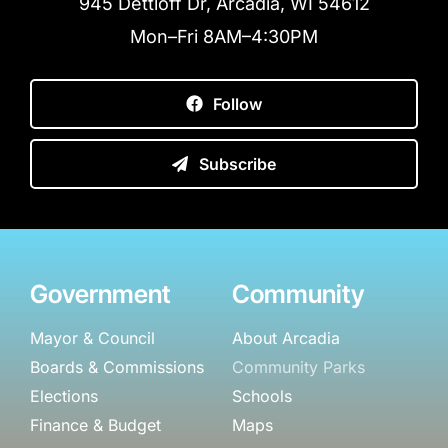
945 Dettloff Dr, Arcadia, WI 54612
Mon–Fri 8AM–4:30PM
Follow
Subscribe
Government
Community
Mayor & Council
About Arcadia
Boards & Commissions
Community Parks
Elections
Schools
Finance & Budget
Maps