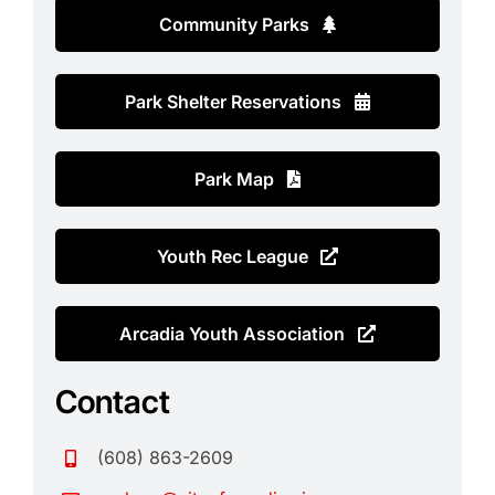
Contact
Community Parks
Search
for:
Park Shelter Reservations
Park Map
Youth Rec League
Arcadia Youth Association
Contact
(608) 863-2609