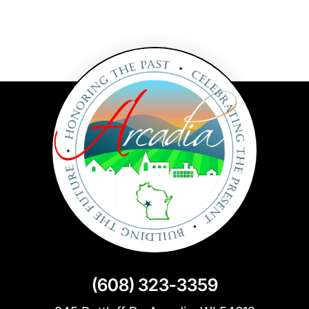
(608) 323-3359