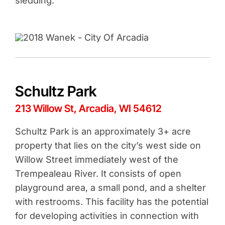
sledding.
Schultz Park
213 Willow St, Arcadia, WI 54612
Schultz Park is an approximately 3+ acre
property that lies on the city’s west side on
Willow Street immediately west of the
Trempealeau River. It consists of open
playground area, a small pond, and a shelter
with restrooms. This facility has the potential
for developing activities in connection with