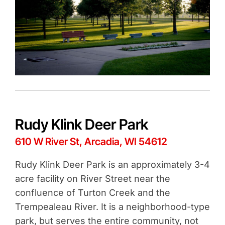
Rudy Klink Deer Park
610 W River St, Arcadia, WI 54612
Rudy Klink Deer Park is an approximately 3-4
acre facility on River Street near the
confluence of Turton Creek and the
Trempealeau River. It is a neighborhood-type
park, but serves the entire community, not