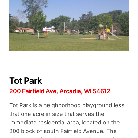
Tot Park
200 Fairfield Ave, Arcadia, WI 54612
Tot Park is a neighborhood playground less
that one acre in size that serves the
immediate residential area, located on the
200 block of south Fairfield Avenue. The