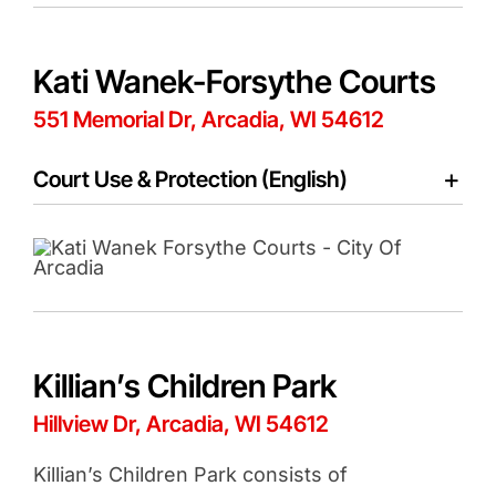
Kati Wanek-Forsythe Courts
551 Memorial Dr, Arcadia, WI 54612
Court Use & Protection (English)
Killian’s Children Park
Hillview Dr, Arcadia, WI 54612
Killian’s Children Park consists of