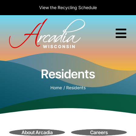
Skip
New to Arcadia?
Welcome! Today is :
View the
Recycling Schedule
Learn about relocation
August 7, 2026
to
content
Tog
Nav
Home
Residents
Government
Home
Residents
Services
Residents
Business
About Arcadia
Careers