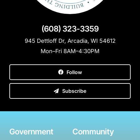
(608) 323-3359
945 Dettloff Dr, Arcadia, WI 54612
Mon–Fri 8AM–4:30PM
Follow
Subscribe
Government
Community