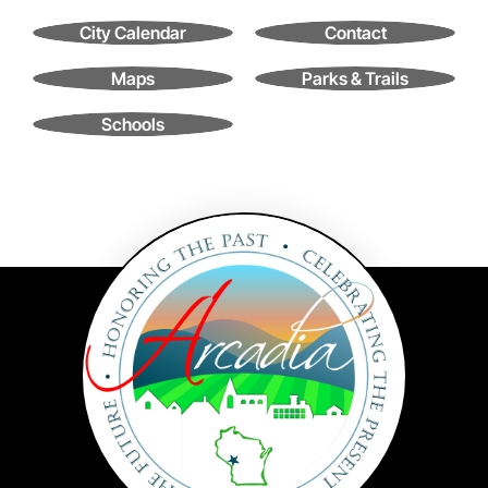
Contact
City Calendar
Contact
Search
for:
Maps
Parks & Trails
Schools