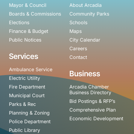
Mayor & Council
About Arcadia
Boards & Commissions
Community Parks
Elections
Schools
Finance & Budget
Maps
Public Notices
City Calendar
Careers
Services
Contact
Ambulance Service
Business
Electric Utility
Fire Department
Arcadia Chamber
Business Directory
Municipal Court
Bid Postings & RFP’s
Parks & Rec
Comprehensive Plan
Planning & Zoning
Economic Development
Police Department
Public Library