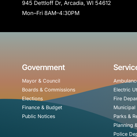
945 Dettloff Dr, Arcadia, WI 54612
Mon–Fri 8AM–4:30PM
Government
Servic
Mayor & Council
Ambulanc
Boards & Commissions
Electric Ut
Elections
Fire Depa
Finance & Budget
Municipal
Public Notices
Parks & R
Planning 
Police De