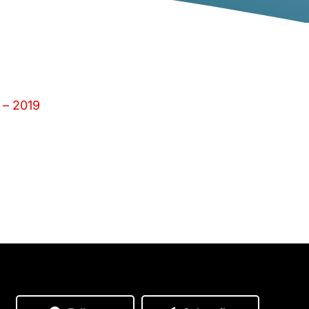
 – 2019