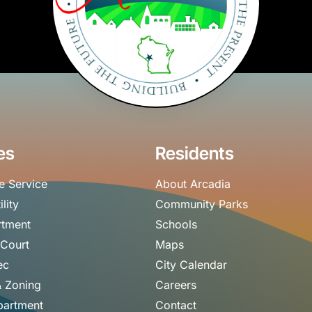
es
Residents
e Service
About Arcadia
ility
Community Parks
rtment
Schools
 Court
Maps
ec
City Calendar
& Zoning
Careers
partment
Contact