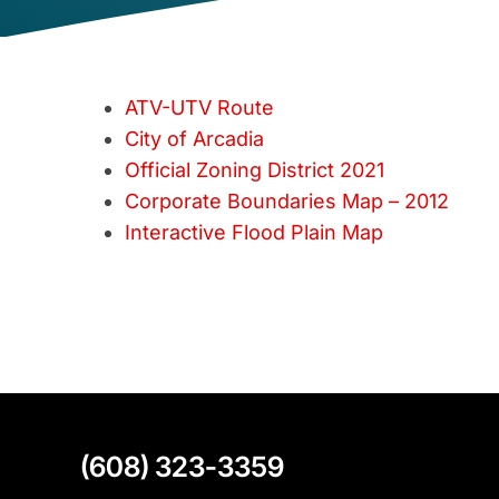
ATV-UTV Route
City of Arcadia
Official Zoning District 2021
Corporate Boundaries Map – 2012
Interactive Flood Plain Map
(608) 323-3359