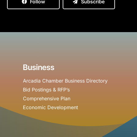
Follow
Subscribe
Business
Arcadia Chamber Business Directory
Bid Postings & RFP’s
Comprehensive Plan
Economic Development