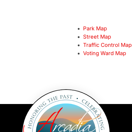
Park Map
Street Map
Traffic Control Map
Voting Ward Map