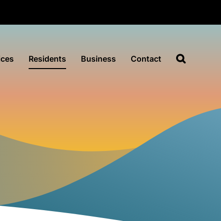
ices
Residents
Business
Contact