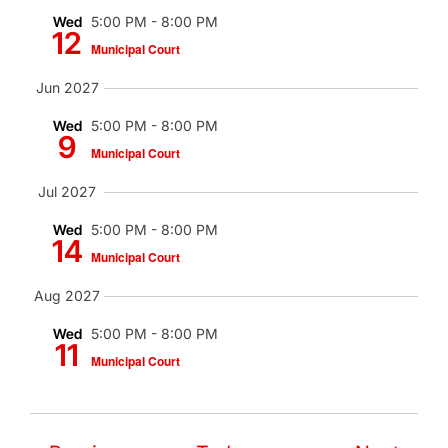
Wed
5:00 PM
-
8:00 PM
12
Municipal Court
Jun 2027
Wed
5:00 PM
-
8:00 PM
9
Municipal Court
Jul 2027
Wed
5:00 PM
-
8:00 PM
14
Municipal Court
Aug 2027
Wed
5:00 PM
-
8:00 PM
11
Municipal Court