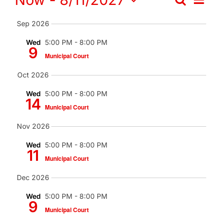
Events
Search
Contact
Events
Summa
Vi
Select
Search
Search
Sep 2026
date.
Nav
for:
and
Wed
5:00 PM
-
8:00 PM
9
Municipal Court
Views
Oct 2026
Naviga
Wed
5:00 PM
-
8:00 PM
14
Municipal Court
Nov 2026
Wed
5:00 PM
-
8:00 PM
11
Municipal Court
Dec 2026
Wed
5:00 PM
-
8:00 PM
9
Municipal Court