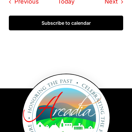
Events
Even
Previous
Today
Next
Subscribe to calendar