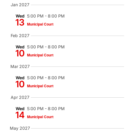
Jan 2027
Wed
5:00 PM
-
8:00 PM
13
Municipal Court
Feb 2027
Wed
5:00 PM
-
8:00 PM
10
Municipal Court
Mar 2027
Wed
5:00 PM
-
8:00 PM
10
Municipal Court
Apr 2027
Wed
5:00 PM
-
8:00 PM
14
Municipal Court
May 2027