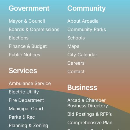
Government
Community
Mayor & Council
About Arcadia
Boards & Commissions
Community Parks
Elections
Schools
Finance & Budget
Maps
Public Notices
City Calendar
Careers
Services
Contact
Ambulance Service
Business
Electric Utility
Fire Department
Arcadia Chamber
Business Directory
Municipal Court
Bid Postings & RFP’s
Parks & Rec
Comprehensive Plan
Planning & Zoning