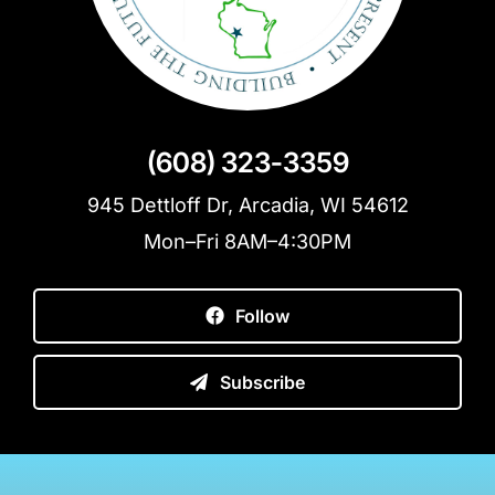
(608) 323-3359
945 Dettloff Dr, Arcadia, WI 54612
Mon–Fri 8AM–4:30PM
Follow
Subscribe