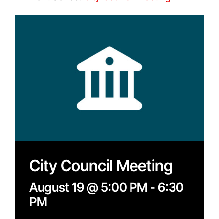
Contact
Search
for:
City Council Meeting
August 19 @ 5:00 PM
-
6:30
PM