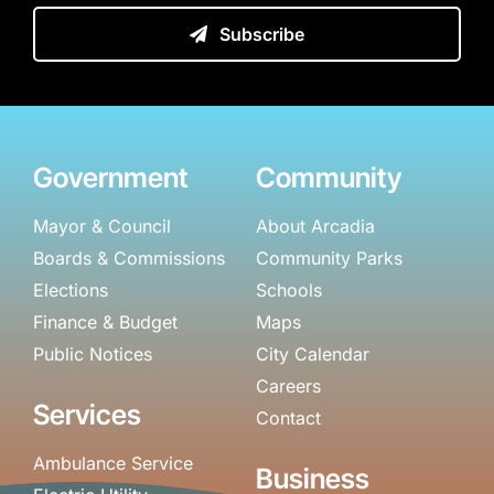
Subscribe
Government
Community
Mayor & Council
About Arcadia
Boards & Commissions
Community Parks
Elections
Schools
Finance & Budget
Maps
Public Notices
City Calendar
Careers
Services
Contact
Ambulance Service
Business