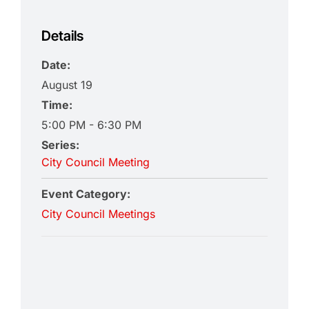
Details
Date:
August 19
Time:
5:00 PM - 6:30 PM
Series:
City Council Meeting
Event Category:
City Council Meetings