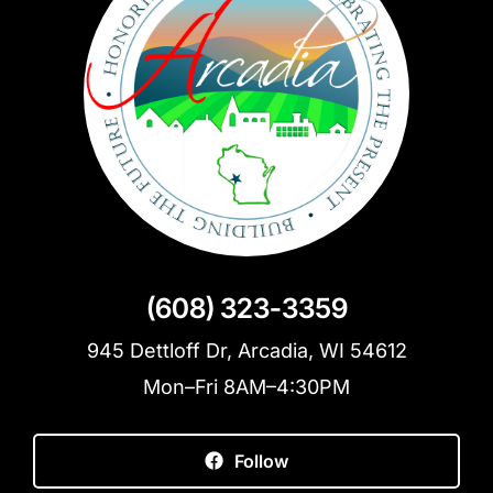
(608) 323-3359
945 Dettloff Dr, Arcadia, WI 54612
Mon–Fri 8AM–4:30PM
Follow