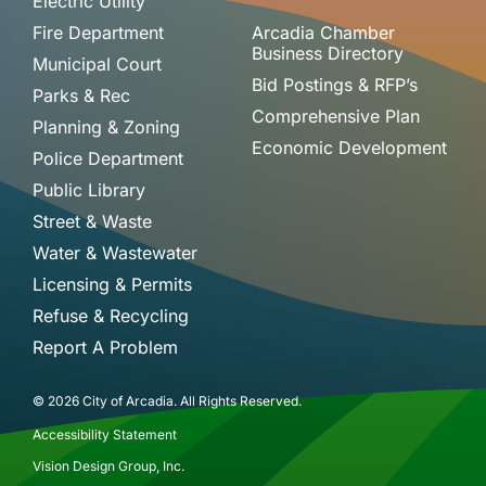
Electric Utility
Fire Department
Arcadia Chamber
Business Directory
Municipal Court
Bid Postings & RFP’s
Parks & Rec
Comprehensive Plan
Planning & Zoning
Economic Development
Police Department
Public Library
Street & Waste
Water & Wastewater
Licensing & Permits
Refuse & Recycling
Report A Problem
© 2026 City of Arcadia. All Rights Reserved.
Accessibility Statement
Vision Design Group, Inc.