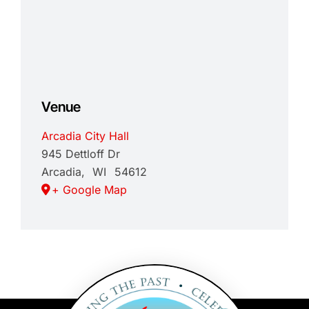
Venue
Arcadia City Hall
945 Dettloff Dr
Arcadia
,
WI
54612
+ Google Map