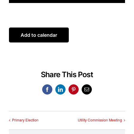
Add to calendar
Share This Post
Facebook
LinkedIn
Pinterest
Email
Primary Election
Utility Commission Meeting