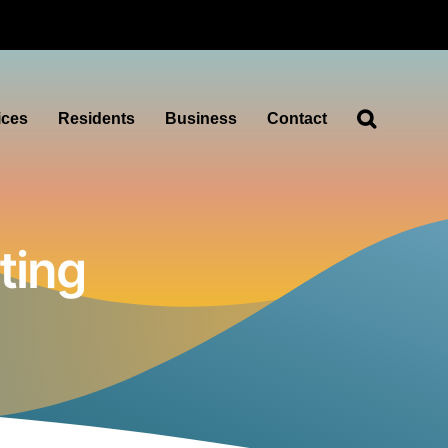
ices
Residents
Business
Contact
ting