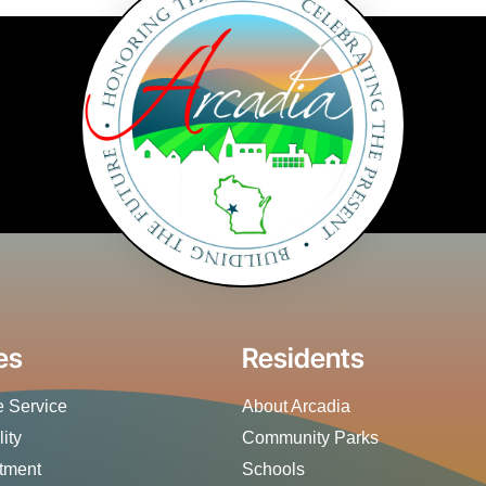
es
Residents
 Service
About Arcadia
lity
Community Parks
rtment
Schools