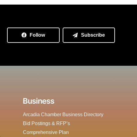
Follow
Subscribe
Business
Arcadia Chamber Business Directory
Bid Postings & RFP’s
Comprehensive Plan