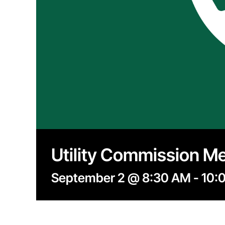
Utility Commission M
September 2 @ 8:30 AM
-
10: