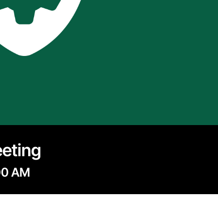
eeting
00 AM