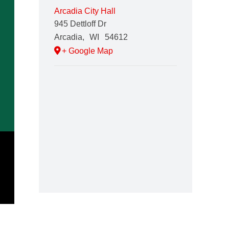
Arcadia City Hall
945 Dettloff Dr
Arcadia
,
WI
54612
+ Google Map