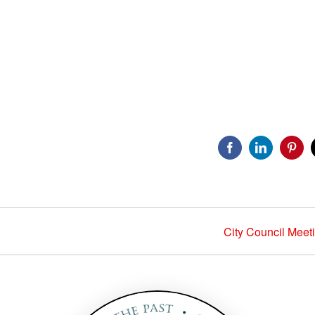
Facebook
LinkedIn
Pinte
City Council Meet