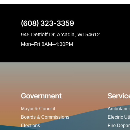
(608) 323-3359
945 Dettloff Dr, Arcadia, WI 54612
Mon–Fri 8AM–4:30PM
Government
Servic
Mayor & Council
Ambulance
Boards & Commissions
Electric Uti
Elections
Fire Depa