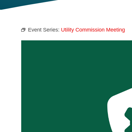
Event Series:
Utility Commission Meeting