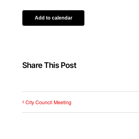
Add to calendar
Share This Post
City Council Meeting