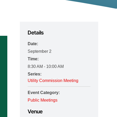
Details
Date:
September 2
Time:
8:30 AM - 10:00 AM
Series:
Utility Commission Meeting
Event Category:
Public Meetings
Venue